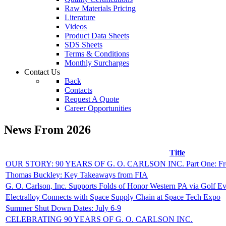
Raw Materials Pricing
Literature
Videos
Product Data Sheets
SDS Sheets
Terms & Conditions
Monthly Surcharges
Contact
Us
Back
Contacts
Request A Quote
Career Opportunities
News From 2026
Title
OUR STORY: 90 YEARS OF G. O. CARLSON INC. Part One: From 
Thomas Buckley: Key Takeaways from FIA
G. O. Carlson, Inc. Supports Folds of Honor Western PA via Golf E
Electralloy Connects with Space Supply Chain at Space Tech Expo
Summer Shut Down Dates: July 6-9
CELEBRATING 90 YEARS OF G. O. CARLSON INC.