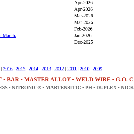
Apr-2026
Apr-2026
Mar-2026
Mar-2026
Feb-2026
in March.
Jan-2026
Dec-2025
|
2016
|
2015
|
2014
|
2013
|
2012
|
2011
|
2010
|
2009
T • BAR • MASTER ALLOY • WELD WIRE • G.O.
SS • NITRONIC® • MARTENSITIC • PH • DUPLEX • NIC