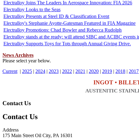
Electralloy Joins The Leaders In Aerospace Innovation: FIA 2026
Electralloy Looks to the Seas
Electralloy Presents at Steel ID & Classification Event
Electralloy's Stephanie Ayotte-Gatesman Featured in FIA Magazine
Electralloy Promotions: Chad Bowler and Rebecca Rudolph
Electralloy stands at the ready: will attend SIBC and ACIBC events 
Electralloy Supports Toys for Tots through Annual Giving Drive.
News Archives
Please select year below.
Current
|
2025
|
2024
|
2023
|
2022
|
2021
|
2020
|
2019
|
2018
|
2017
INGOT • BILLE
AUSTENITIC STAINLE
Contact Us
Contact Us
Address
175 Main Street Oil City, PA 16301