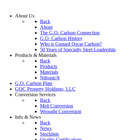
About
Us
Back
About
The G.O. Carlson Connection
G.O. Carlson History
Who is Gunard Oscar Carlson?
50 Years of Specialty Steel Leadership
Products
& Materials
Back
Products
Materials
Nitronic®
G.O. Carlson
Plate
GOC Property
Holdings, LLC
Conversion
Services
Back
Melt Conversion
Wrought Conversion
Info
& News
Back
News
Stocklists
Quality Certifications