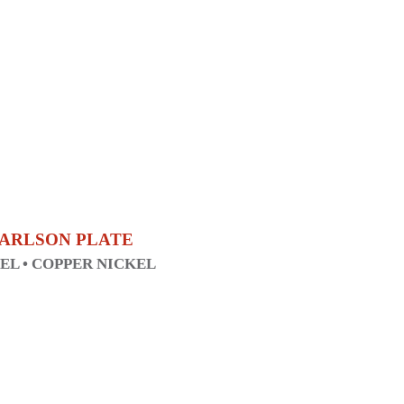
 CARLSON PLATE
KEL • COPPER NICKEL