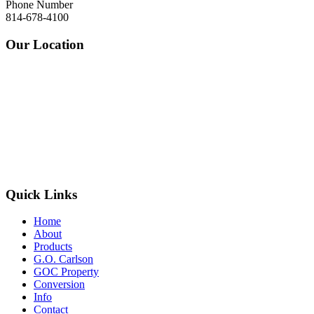
Phone Number
814-678-4100
Our Location
Quick Links
Home
About
Products
G.O. Carlson
GOC Property
Conversion
Info
Contact