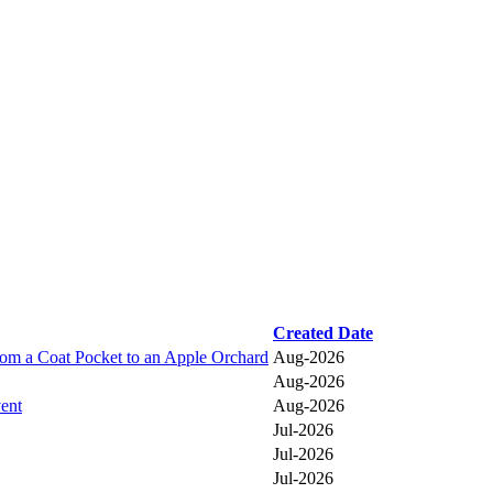
Created Date
a Coat Pocket to an Apple Orchard
Aug-2026
Aug-2026
vent
Aug-2026
Jul-2026
Jul-2026
Jul-2026