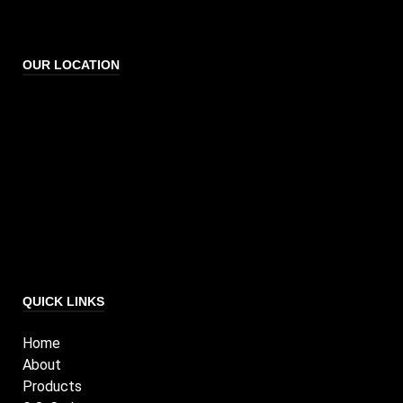
OUR LOCATION
QUICK LINKS
Home
About
Products