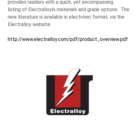
provides readers with a quick, yet encompassing
listing of Electralloyís materials and grade options. The
new literature is available in electronic format, via the
Electralloy website:
http://www.electralloy.com/pdf/product_overview.pdf