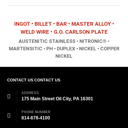
INGOT • BILLET • BAR • MASTER ALLOY •
WELD WIRE • G.O. CARLSON PLATE
AUSTENITIC STAINLESS • NITRONIC® •
MARTENSITIC • PH • DUPLEX • NICKEL • COPPER
NICKEL
CONTACT US
CONTACT US
ADDRESS
175 Main Street Oil City, PA 16301
PHONE NUMBER
814-678-4100