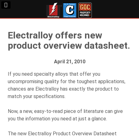
Electralloy offers new
product overview datasheet.
April 21, 2010
If you need specialty alloys that offer you
uncompromising quality for the toughest applications,
chances are Electralloy has exactly the product to
match your specifications.
Now, a new, easy-to-read piece of literature can give
you the information you need at just a glance.
The new Electralloy Product Overview Datasheet