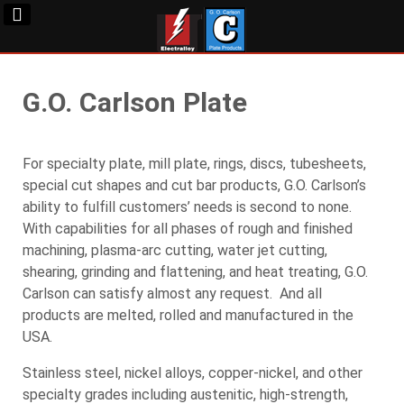
G.O. Carlson Plate
For specialty plate, mill plate, rings, discs, tubesheets,
special cut shapes and cut bar products, G.O. Carlson’s
ability to fulfill customers’ needs is second to none.
With capabilities for all phases of rough and finished
machining, plasma-arc cutting, water jet cutting,
shearing, grinding and flattening, and heat treating, G.O.
Carlson can satisfy almost any request. And all
products are melted, rolled and manufactured in the
USA.
Stainless steel, nickel alloys, copper-nickel, and other
specialty grades including austenitic, high-strength,