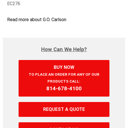
EC276
Read more about G.O. Carlson
How Can We Help?
BUY NOW
TO PLACE AN ORDER FOR ANY OF OUR
PRODUCTS CALL:
814‐678‐4100
REQUEST A QUOTE