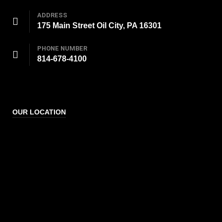
ADDRESS
175 Main Street Oil City, PA 16301
PHONE NUMBER
814-678-4100
OUR LOCATION