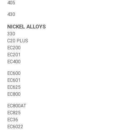
405
430
NICKEL ALLOYS
330
C20 PLUS
EC200
EC201
EC400
EC600
EC601
EC625
EC800
EC800AT
EC825
EC36
EC6022