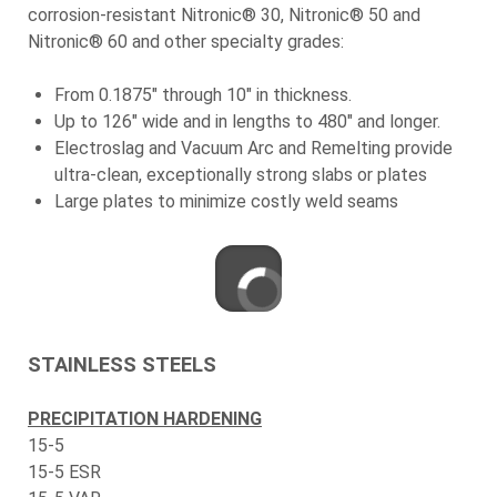
corrosion-resistant Nitronic® 30, Nitronic® 50 and
Nitronic® 60 and other specialty grades:
From 0.1875" through 10" in thickness.
Up to 126" wide and in lengths to 480" and longer.
Electroslag and Vacuum Arc and Remelting provide
ultra-clean, exceptionally strong slabs or plates
Large plates to minimize costly weld seams
STAINLESS STEELS
PRECIPITATION HARDENING
15-5
15-5 ESR