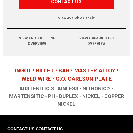
CONTACT US
View Available Stock:
VIEW PRODUCT LINE
VIEW CAPABILITIES
OVERVIEW
OVERVIEW
INGOT • BILLET • BAR • MASTER ALLOY •
WELD WIRE • G.O. CARLSON PLATE
AUSTENITIC STAINLESS • NITRONIC® •
MARTENSITIC • PH • DUPLEX • NICKEL • COPPER
NICKEL
CONTACT US
CONTACT US