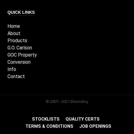
QUICK LINKS
Home
About
Products
G.O. Carlson
GOC Property
Conversion
Info
Contact
© 2007 - 2021 Electralloy
STOCKLISTS
QUALITY CERTS
TERMS & CONDITIONS
JOB OPENINGS