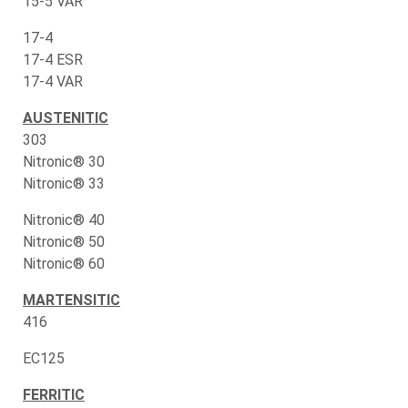
15-5 VAR
17-4
17-4 ESR
17-4 VAR
AUSTENITIC
303
Nitronic® 30
Nitronic® 33
Nitronic® 40
Nitronic® 50
Nitronic® 60
MARTENSITIC
416
EC125
FERRITIC