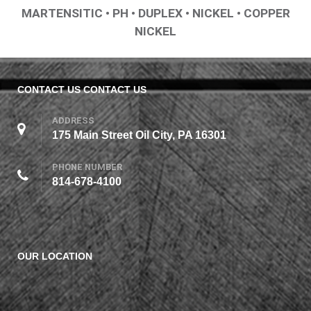
MARTENSITIC • PH • DUPLEX • NICKEL • COPPER
NICKEL
CONTACT US
CONTACT US
ADDRESS
175 Main Street Oil City, PA 16301
PHONE NUMBER
814-678-4100
OUR LOCATION