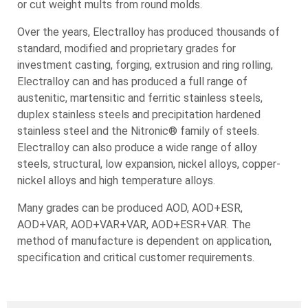
EC25540 (ES225 High Pren)
or cut weight mults from round molds.
304/304H/304L*
9310
F-51 (UNS S31803)
EC200/EC201
304N/304LN
Over the years, Electralloy has produced thousands of
9Cr1Mo
F-60 (UNS 32205)
EC276
308L
standard, modified and proprietary grades for
P9
EC32750 (F-53 • UNS S32750)
EC400
309/309S
investment casting, forging, extrusion and ring rolling,
EC600
310/310S
Structural Alloys
Nitronic® Family of Alloys
Electralloy can and has produced a full range of
EC601
316/316L*
These are alloys designed for strength.
Nitrogen-strengthened austenitic stainless steels
austenitic, martensitic and ferritic stainless steels,
EC625
316N/316LN
that possess superior corrosion resistance, as well
duplex stainless steels and precipitation hardened
HY80
EC690
317/317L
as roughly twice the yield strength at room
stainless steel and the Nitronic® family of steels.
HY100
EC800/H/AT
321/321H
temperature.
Electralloy can also produce a wide range of alloy
HY130
EC825
330
steels, structural, low expansion, nickel alloys, copper-
ECHX
Nitronic® 30
347/347H
nickel alloys and high temperature alloys.
Low Expansion Alloys
ECK500
Nitronic® 32
348
Designed to have specific coefficients of
904L
Nitronic® 33
Many grades can be produced AOD, AOD+ESR,
926Mo
expansion.
Nitronic® 40
AOD+VAR, AOD+VAR+VAR, AOD+ESR+VAR. The
F-44
Copper Nickel Alloy
Nitronic® 50
method of manufacture is dependent on application,
Nitronic® 30
E-36
Copper based alloys that have outstanding
Nitronic® 50 HS
specification and critical customer requirements.
Nitronic® 32
E-42
resistance to corrosion, particularly sea water.
Nitronic® 60
Nitronic® 33
Nitronic® 40
EC63000 (NiAlBr)
Nitronic® 50
EC63200 (NiAlBr)