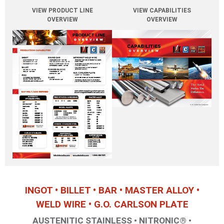
F6NM
VIEW PRODUCT LINE
VIEW CAPABILITIES
OVERVIEW
OVERVIEW
P91
13Cr4Ni
*Produced with Electralloy's proprietary
process to improve free
machining properties
Precipitation Hardening Stainless Steel
Hardenable by heat treatment at relatively low
temperatures that prevent scaling and distortion
of the steel.
15-5
17-4
A-286
INGOT • BILLET • BAR • MASTER ALLOY •
EC450
WELD WIRE • G.O. CARLSON PLATE
AUSTENITIC STAINLESS • NITRONIC® •