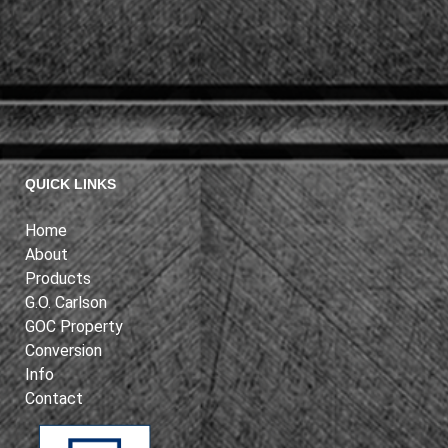
QUICK LINKS
Home
About
Products
G.O. Carlson
GOC Property
Conversion
Info
Contact