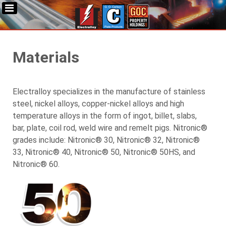
Materials
Electralloy specializes in the manufacture of stainless
steel, nickel alloys, copper-nickel alloys and high
temperature alloys in the form of ingot, billet, slabs,
bar, plate, coil rod, weld wire and remelt pigs. Nitronic®
grades include: Nitronic® 30, Nitronic® 32, Nitronic®
33, Nitronic® 40, Nitronic® 50, Nitronic® 50HS, and
Nitronic® 60.