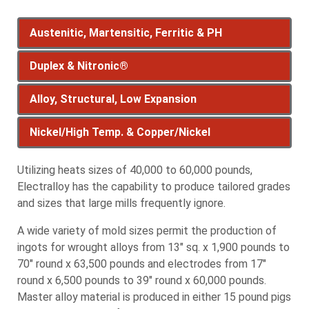
Austenitic, Martensitic, Ferritic & PH
Duplex & Nitronic®
Austenitic, Martensitic,
Alloy, Structural, Low Expansion
Ferritic & PH
Duplex & Nitronic®
Nickel/High Temp. & Copper/Nickel
Alloy, Structural, Low
Austenitic Stainless Steels - Because of the
Duplex Stainless Steels
presence of alloying elements such as manganese,
Stainless steel comprised of austenitic and ferritic
Expansion
Utilizing heats sizes of 40,000 to 60,000 pounds,
Nickel/High Temp. &
nickel and chromium, shows stability of austenite
stainless steels that contain high amounts of
Electralloy has the capability to produce tailored grades
at normal temperatures. They have excellent
chromium and nickel. This combination is stronger
Copper/Nickel
and sizes that large mills frequently ignore.
ductility and formability, excellent corrosion
Alloy Steel
than both of the individual stainless steels. Duplex
A wide variety of mold sizes permit the production of
resistance and good weldability.
Greater strength, hardness, hot hardness, wear
stainless steels are highly resistant to corrosion
ingots for wrought alloys from 13" sq. x 1,900 pounds to
resistance, hardenability, or toughness compared
Nickel Alloys/High Temperature Alloys
and cracking.
Austenitic grades normally produced by
70" round x 63,500 pounds and electrodes from 17"
to carbon steel.
Metal produced for high-performance, high-
Electralloy:
2205 (UNS S31803)
round x 6,500 pounds to 39" round x 60,000 pounds.
temperature applications such as nickel-iron-
300M
EC255 (UNS S32550)
Master alloy material is produced in either 15 pound pigs
chrome alloys and nickel-chrome-iron alloys.
303*
4340