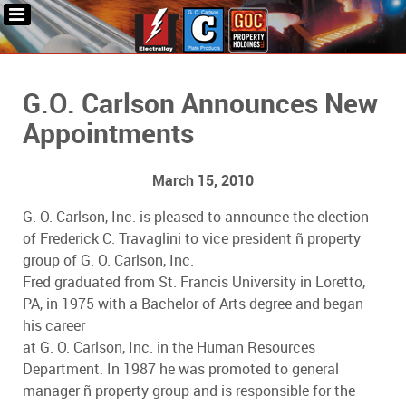
G.O. Carlson Announces New
Appointments
March 15, 2010
G. O. Carlson, Inc. is pleased to announce the election
of Frederick C. Travaglini to vice president ñ property
group of G. O. Carlson, Inc.
Fred graduated from St. Francis University in Loretto,
PA, in 1975 with a Bachelor of Arts degree and began
his career
at G. O. Carlson, Inc. in the Human Resources
Department. In 1987 he was promoted to general
manager ñ property group and is responsible for the