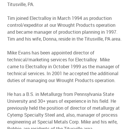
Titusville, PA.
Tim joined Electralloy in March 1994 as production
control/expeditor at our Wrought Products operation
and became manager of production planning in 1997.
Tim and his wife, Donna, reside in the Titusville, PA area.
Mike Evans has been appointed director of
technical/marketing services for Electralloy. Mike
came to Electralloy in October 1999 as the manager of
technical services. In 2001 he accepted the additional
duties of managing our Wrought Products operation.
He has a B.S. in Metallurgy from Pennsylvania State
University and 30+ years of experience in his field. He
previously held the position of director of metallurgy at
Cytemp Specialty Steel and, also, manager of process
engineering at Special Metals Corp. Mike and his wife,
Bobbie, are residents of the Titusville area.