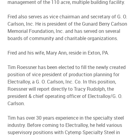
management of the 110 acre, multiple building facility.
Fred also serves as vice chairman and secretary of G. O.
Carlson, Inc. He is president of the Gunard Berry Carlson
Memorial Foundation, Inc. and has served on several
boards of community and charitable organizations.
Fred and his wife, Mary Ann, reside in Exton, PA.
Tim Roessner has been elected to fill the newly created
position of vice president of production planning for
Electralloy, a G. O. Carlson, Inc. Co. In this position,
Roessner will report directly to Tracy Rudolph, the
president & chief operating officer of Electralloy/G. O.
Carlson.
Tim has over 30 years experience in the specialty steel
industry. Before coming to Electralloy, he held various
supervisory positions with Cytemp Specialty Steel in