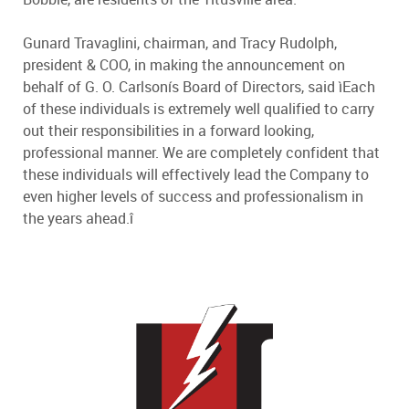
Gunard Travaglini, chairman, and Tracy Rudolph,
president & COO, in making the announcement on
behalf of G. O. Carlsonís Board of Directors, said ìEach
of these individuals is extremely well qualified to carry
out their responsibilities in a forward looking,
professional manner. We are completely confident that
these individuals will effectively lead the Company to
even higher levels of success and professionalism in
the years ahead.î