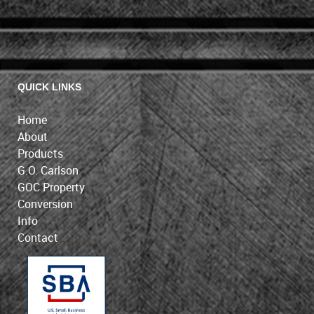
QUICK LINKS
Home
About
Products
G.O. Carlson
GOC Property
Conversion
Info
Contact