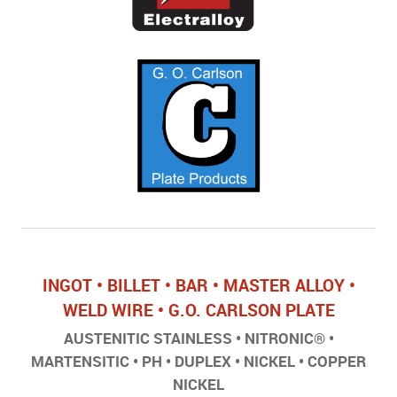
INGOT • BILLET • BAR • MASTER ALLOY •
WELD WIRE • G.O. CARLSON PLATE
AUSTENITIC STAINLESS • NITRONIC® •
MARTENSITIC • PH • DUPLEX • NICKEL • COPPER
NICKEL