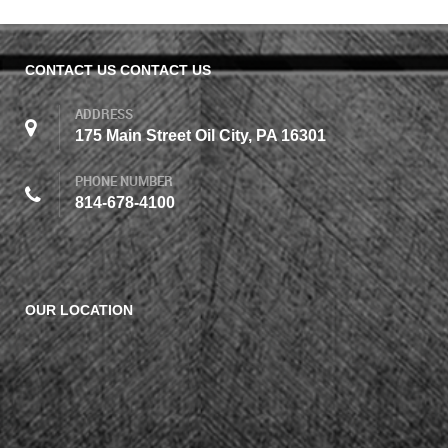
CONTACT US
CONTACT US
ADDRESS
175 Main Street Oil City, PA 16301
PHONE NUMBER
814-678-4100
OUR LOCATION