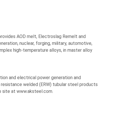
y provides AOD melt, Electroslag Remelt and
ation, nuclear, forging, military, automotive,
mplex high-temperature alloys, in master alloy
ction and electrical power generation and
c resistance welded (ERW) tubular steel products
b site at www.aksteel.com.