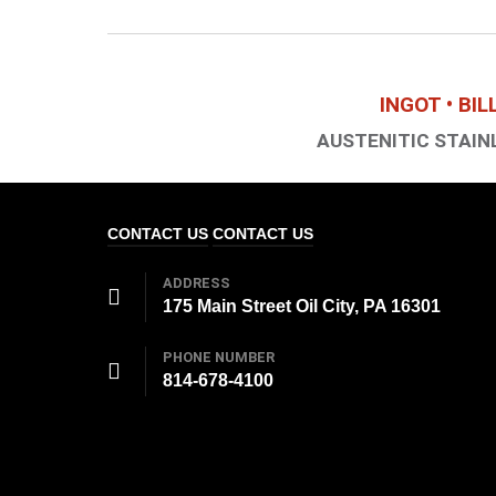
INGOT • BI
AUSTENITIC STAINL
CONTACT US
CONTACT US
ADDRESS
175 Main Street Oil City, PA 16301
PHONE NUMBER
814-678-4100