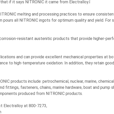
that if it says NITRONIC it came from Electralloy.î
NITRONIC melting and processing practices to ensure consistently
 pours all NITRONIC ingots for optimum quality and yield. For sp
corrosion-resistant austenitic products that provide higher-pe
plications and can provide excellent mechanical properties at 
ce to high-temperature oxidation. In addition, they retain good 
NIC products include: petrochemical, nuclear, marine, chemical, i
 fittings, fasteners, chains, marine hardware, boat and pump sha
components produced from NITRONIC products.
ct Electralloy at 800-7273,
m