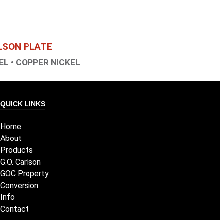
RLSON PLATE
EL • COPPER NICKEL
QUICK LINKS
Home
About
Products
G.O. Carlson
GOC Property
Conversion
Info
Contact