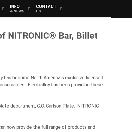
INFO
CONTACT
& NEWS
US
f NITRONIC® Bar, Billet
oy has become North Americaís exclusive licensed
d consumables. Electralloy has been providing these
s plate department, G.O. Carlson Plate. NITRONIC
an now provide the full range of products and