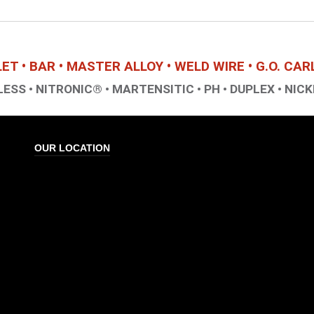
LLET • BAR • MASTER ALLOY • WELD WIRE • G.O. CA
ESS • NITRONIC® • MARTENSITIC • PH • DUPLEX • NICK
OUR LOCATION