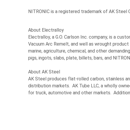
NITRONIC is a registered trademark of AK Steel C
About Electralloy
Electralloy, a G.O. Carlson Inc. company, is a cu
Vacuum Arc Remelt, and well as wrought product co
marine, agriculture, chemical, and other demandin
pigs, ingots, slabs, plate, billets, bars, and NITRO
About AK Steel
AK Steel produces flat-rolled carbon, stainless an
distribution markets. AK Tube LLC, a wholly owne
for truck, automotive and other markets. Additio