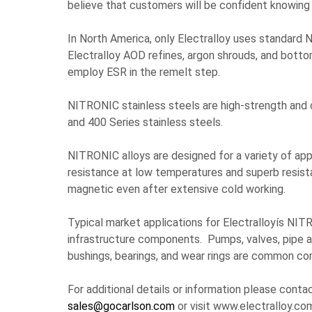
believe that customers will be confident knowing 
In North America, only Electralloy uses standard 
Electralloy AOD refines, argon shrouds, and bottom
employ ESR in the remelt step.
NITRONIC stainless steels are high-strength and 
and 400 Series stainless steels.
NITRONIC alloys are designed for a variety of ap
resistance at low temperatures and superb resistan
magnetic even after extensive cold working.
Typical market applications for Electralloyís NITRO
infrastructure components. Pumps, valves, pipe and
bushings, bearings, and wear rings are common 
For additional details or information please conta
sales@gocarlson.com
or visit www.electralloy.co