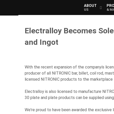
ABOUT
PR
US
& M
Electralloy Becomes Sol
and Ingot
With the recent expansion of the companyís lice
producer of all NITRONIC bar, billet, coil rod, ma
licensed NITRONIC products to the marketplace f
Electralloy is also licensed to manufacture NITRO
30 plate and plate products can be supplied usin
We're proud to have been awarded the exclusive l