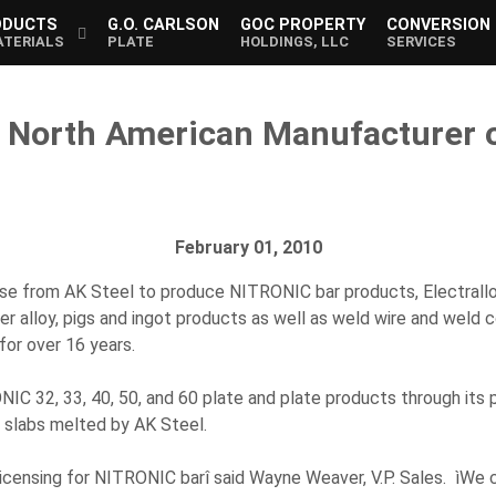
ODUCTS
G.O. CARLSON
GOC PROPERTY
CONVERSION
ATERIALS
PLATE
HOLDINGS, LLC
SERVICES
e North American Manufacturer o
February 01, 2010
nse from AK Steel to produce NITRONIC bar products, Electrall
ster alloy, pigs and ingot products as well as weld wire and wel
or over 16 years.
NIC 32, 33, 40, 50, and 60 plate and plate products through it
g slabs melted by AK Steel.
icensing for NITRONIC barî said Wayne Weaver, V.P. Sales. ìWe c