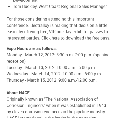
Development
Tom Buckley, West Coast Regional Sales Manager
For those considering attending this important
conference, Electralloy is making that decision a little
easier by offering free, VIP one-day exhibitor passes to
interested parties. Click here to download the free pass.
Expo Hours are as follows:
Monday - March 12, 2012: 5:30 p.m.-7:00 p.m. (opening
reception)
Tuesday - March 13, 2012: 10:00 a.m.- 5:00 p.m.
Wednesday - March 14, 2012: 10:00 a.m.- 6:00 p.m.
Thursday - March 15, 2012: 9:00 a.m.-12:00 p.m.
About NACE
Originally known as "The National Association of
Corrosion Engineers" when it was established in 1943
by eleven corrosion engineers in the pipeline industry,