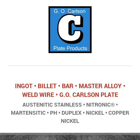
INGOT • BILLET • BAR • MASTER ALLOY •
WELD WIRE • G.O. CARLSON PLATE
AUSTENITIC STAINLESS • NITRONIC® •
MARTENSITIC • PH • DUPLEX • NICKEL • COPPER
NICKEL