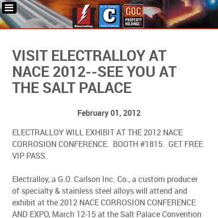
VISIT ELECTRALLOY AT
NACE 2012--SEE YOU AT
THE SALT PALACE
February 01, 2012
ELECTRALLOY WILL EXHIBIT AT THE 2012 NACE
CORROSION CONFERENCE. BOOTH #1815. GET FREE
VIP PASS.
Electralloy, a G.O. Carlson Inc. Co., a custom producer
of specialty & stainless steel alloys will attend and
exhibit at the 2012 NACE CORROSION CONFERENCE
AND EXPO, March 12-15 at the Salt Palace Convention