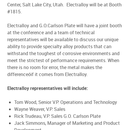
Center, Salt Lake City, Utah. Electralloy will be at Booth
#1815.
Electralloy and G.O.Carlson Plate will have a joint booth
at the conference and a team of technical
representatives will be available to discuss our unique
ability to provide specialty alloy products that can
withstand the toughest of corrosive environments and
meet the strictest of performance requirements. When
there is no room for error, the metal makes the
differenceóif it comes from Electralloy.
Electralloy representatives will include:
Tom Wood, Senior V.P. Operations and Technology
Wayne Weaver, V.P. Sales
Rick Trudeau, V.P. Sales G.O. Carlson Plate
Jack Simmons, Manager of Marketing and Product