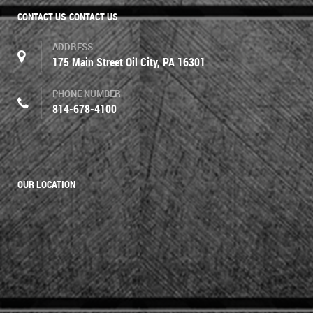
CONTACT US
CONTACT US
ADDRESS
175 Main Street Oil City, PA 16301
PHONE NUMBER
814-678-4100
OUR LOCATION