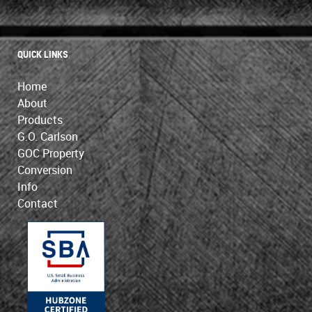
QUICK LINKS
Home
About
Products
G.O. Carlson
GOC Property
Conversion
Info
Contact