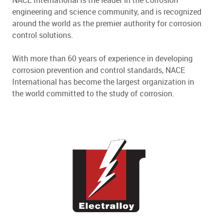
NACE International is the leader in the corrosion
engineering and science community, and is recognized
around the world as the premier authority for corrosion
control solutions.
With more than 60 years of experience in developing
corrosion prevention and control standards, NACE
International has become the largest organization in
the world committed to the study of corrosion.