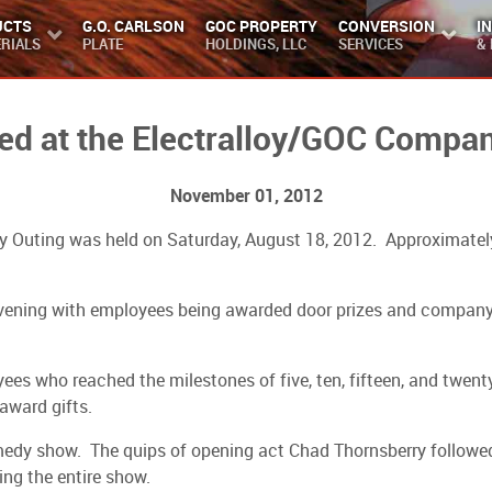
UCTS
G.O. CARLSON
GOC PROPERTY
CONVERSION
I
RIALS
PLATE
HOLDINGS, LLC
SERVICES
&
d at the Electralloy/GOC Compan
November 01, 2012
any Outing was held on Saturday, August 18, 2012. Approximate
 evening with employees being awarded door prizes and compan
s who reached the milestones of five, ten, fifteen, and twenty 
award gifts.
medy show. The quips of opening act Chad Thornsberry followed 
ng the entire show.