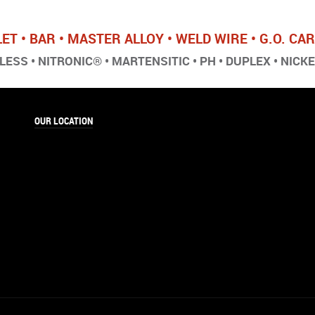
LET • BAR • MASTER ALLOY • WELD WIRE • G.O. C
ESS • NITRONIC® • MARTENSITIC • PH • DUPLEX • NICK
OUR LOCATION