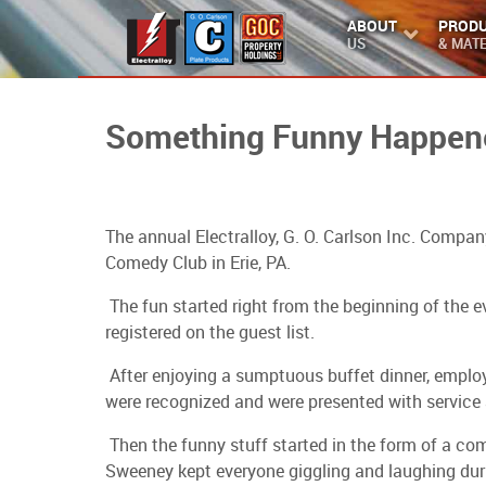
ABOUT
PROD
US
& MATE
Something Funny Happene
The annual Electralloy, G. O. Carlson Inc. Comp
Comedy Club in Erie, PA.
The fun started right from the beginning of the
registered on the guest list.
After enjoying a sumptuous buffet dinner, employee
were recognized and were presented with service 
Then the funny stuff started in the form of a co
Sweeney kept everyone giggling and laughing duri