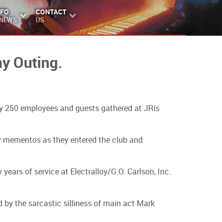
NFO
CONTACT
 NEWS
US
y Outing.
ly 250 employees and guests gathered at JRís
y mementos as they entered the club and
years of service at Electralloy/G.O. Carlson, Inc.
by the sarcastic silliness of main act Mark