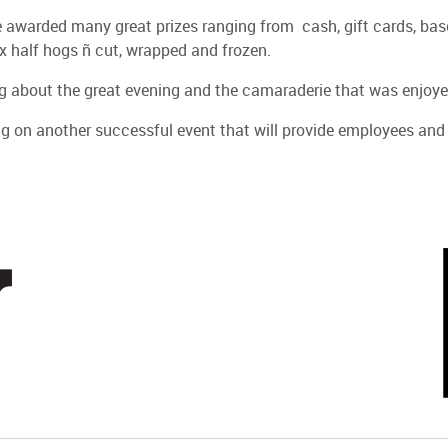
warded many great prizes ranging from cash, gift cards, basebal
x half hogs ñ cut, wrapped and frozen.
ng about the great evening and the camaraderie that was enjoyed
g on another successful event that will provide employees and t