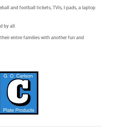
l and football tickets, TVís, I-pads, a laptop
 by all.
heir entire families with another fun and