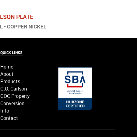
ARLSON PLATE
EL • COPPER NICKEL
QUICK LINKS
Home
About
Products
G.O. Carlson
GOC Property
Conversion
Info
Contact