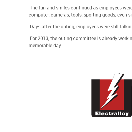
The fun and smiles continued as employees were a
computer, cameras, tools, sporting goods, even si
Days after the outing, employees were still talki
For 2013, the outing committee is already workin
memorable day.