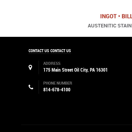
INGOT • BIL
AUSTENITIC STAINL
CONTACT US
CONTACT US
ADDRESS
175 Main Street Oil City, PA 16301
PHONE NUMBER
814-678-4100