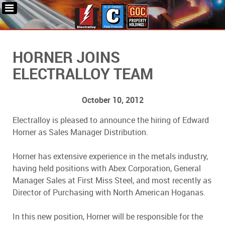
HORNER JOINS
ELECTRALLOY TEAM
October 10, 2012
Electralloy is pleased to announce the hiring of Edward
Horner as Sales Manager Distribution.
Horner has extensive experience in the metals industry,
having held positions with Abex Corporation, General
Manager Sales at First Miss Steel, and most recently as
Director of Purchasing with North American Hoganas.
In this new position, Horner will be responsible for the