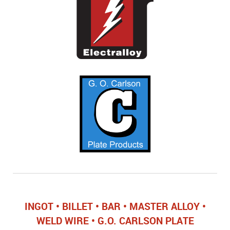
INGOT • BILLET • BAR • MASTER ALLOY •
WELD WIRE • G.O. CARLSON PLATE