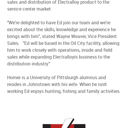
sales and distribution of Electralloy product to the
service center market.
"We're delighted to have Ed join our team and we're
excited about the skills, knowledge and experience he
brings with him", stated Wayne Weaver, Vice President
Sales. "Ed will be based in the Oil City facility, allowing
him to work closely with operations, inside and field
sales while expanding Electralloyís business to the
distribution industry."
Horner is a University of Pittsburgh alumnus and
resides in Johnstown with his wife. When he isnít
working Ed enjoys hunting, fishing and family activities.