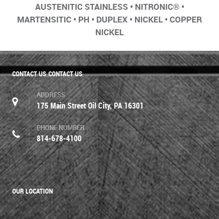
AUSTENITIC STAINLESS • NITRONIC® •
MARTENSITIC • PH • DUPLEX • NICKEL • COPPER
NICKEL
CONTACT US
CONTACT US
ADDRESS
175 Main Street Oil City, PA 16301
PHONE NUMBER
814-678-4100
OUR LOCATION