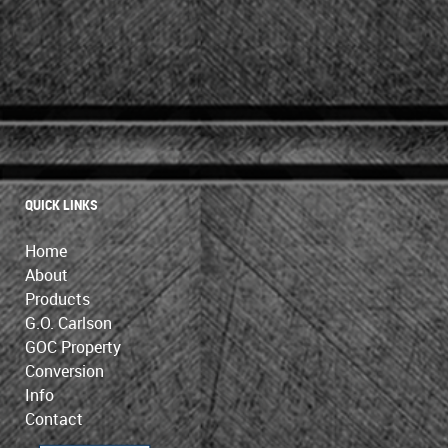
QUICK LINKS
Home
About
Products
G.O. Carlson
GOC Property
Conversion
Info
Contact