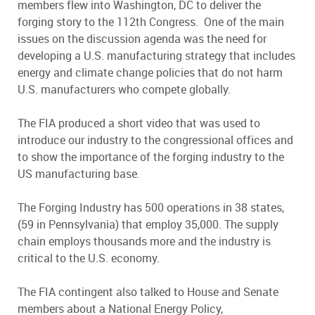
members flew into Washington, DC to deliver the
forging story to the 112th Congress. One of the main
issues on the discussion agenda was the need for
developing a U.S. manufacturing strategy that includes
energy and climate change policies that do not harm
U.S. manufacturers who compete globally.
The FIA produced a short video that was used to
introduce our industry to the congressional offices and
to show the importance of the forging industry to the
US manufacturing base.
The Forging Industry has 500 operations in 38 states,
(59 in Pennsylvania) that employ 35,000. The supply
chain employs thousands more and the industry is
critical to the U.S. economy.
The FIA contingent also talked to House and Senate
members about a National Energy Policy,