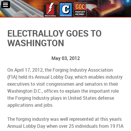
ELECTRALLOY GOES TO
WASHINGTON
May 03, 2012
On April 17, 2012, the Forging Industry Association
(FIA) held its Annual Lobby Day, which enables industry
executives to visit congressmen and senators in their
Washington D.C., offices to explain the important role
the Forging Industry plays in United States defense
applications and jobs.
The forging industry was well represented at this yearís
Annual Lobby Day when over 25 individuals from 19 FIA