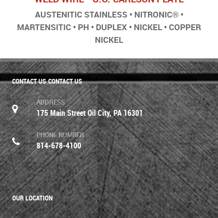
AUSTENITIC STAINLESS • NITRONIC® •
MARTENSITIC • PH • DUPLEX • NICKEL • COPPER
NICKEL
CONTACT US
CONTACT US
ADDRESS
175 Main Street Oil City, PA 16301
PHONE NUMBER
814-678-4100
OUR LOCATION