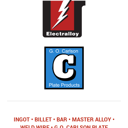
INGOT • BILLET • BAR • MASTER ALLOY •
WELD WIRE • G.O. CARLSON PLATE