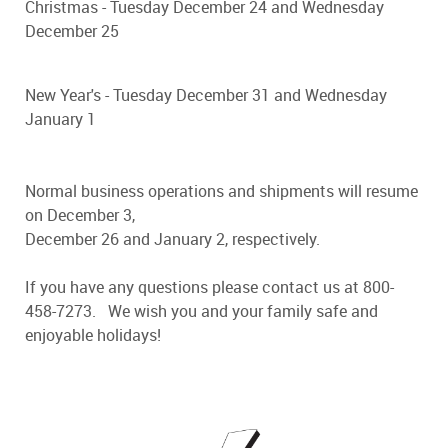
Christmas - Tuesday December 24 and Wednesday
December 25
New Year's - Tuesday December 31 and Wednesday
January 1
Normal business operations and shipments will resume
on December 3,
December 26 and January 2, respectively.
If you have any questions please contact us at 800-
458-7273. We wish you and your family safe and
enjoyable holidays!