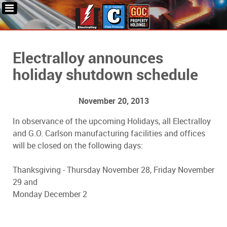
Electralloy announces
holiday shutdown schedule
November 20, 2013
In observance of the upcoming Holidays, all Electralloy
and G.O. Carlson manufacturing facilities and offices
will be closed on the following days:
Thanksgiving - Thursday November 28, Friday November
29 and
Monday December 2