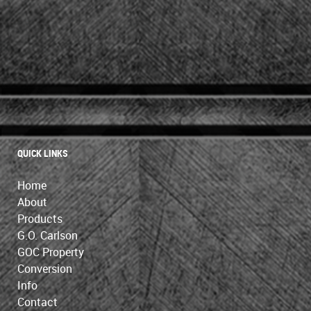
QUICK LINKS
Home
About
Products
G.O. Carlson
GOC Property
Conversion
Info
Contact