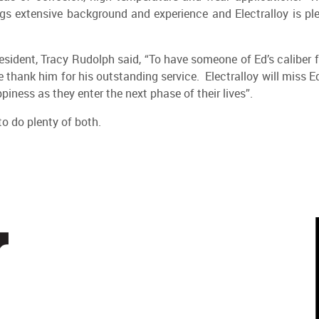
ings extensive background and experience and Electralloy is pl
esident, Tracy Rudolph said, “To have someone of Ed’s caliber f
 thank him for his outstanding service. Electralloy will miss E
iness as they enter the next phase of their lives”.
o do plenty of both.