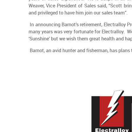
Weaver, Vice President of Sales said, “Scott br
and privileged to have him join our sales team”.
In announcing Barnot’s retirement, Electralloy Pr
many years was very fortunate for Electralloy. We
‘Sunshine’ but we wish them great health and happ
Barnot, an avid hunter and fisherman, has plans t