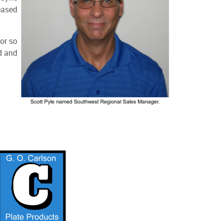
eased
or so
d and