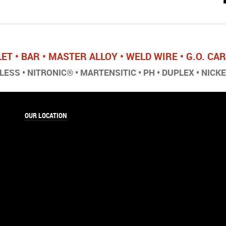
LET • BAR • MASTER ALLOY • WELD WIRE • G.O. C
ESS • NITRONIC® • MARTENSITIC • PH • DUPLEX • NICK
OUR LOCATION