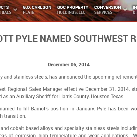
UCTS
G.O. CARLSON
GOC PROPERTY
CONVERSION
I
RIALS
PLATE
HOLDINGS, LLC
SERVICES
&
COTT PYLE NAMED SOUTHWEST R
December 06, 2014
ty and stainless steels, has announced the upcoming retirement
west Regional Sales Manager effective December 31, 2014, st
 as an Auxiliary Sheriff for Harris County, Houston Texas.
named to fill Barnot’s position in January. Pyle has been wo
h transition.
 and cobalt based alloys and specialty stainless steels includi
areas of corrosion, high temperature and wear applications. 