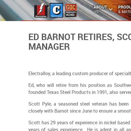
ABOUT
PROD
US
& MATE
ED BARNOT RETIRES, S
MANAGER
Electralloy, a leading custom producer of special
Ed, who will retire from his position as South
founded Texas Steel Products in 1991, also served
Scott Pyle, a seasoned steel veteran has been 
closely with Barnot since June to ensure a smoot
Scott has 29 years of experience in nickel based
years of sales experience. He is adept in all 