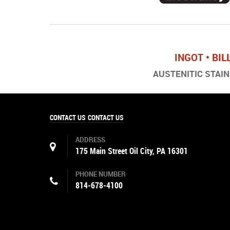
INGOT • BIL
AUSTENITIC STAINL
CONTACT US
CONTACT US
ADDRESS
175 Main Street Oil City, PA 16301
PHONE NUMBER
814-678-4100