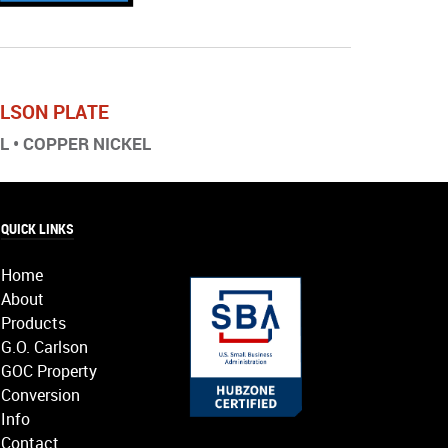
ARLSON PLATE
EL • COPPER NICKEL
QUICK LINKS
Home
About
Products
G.O. Carlson
GOC Property
Conversion
Info
Contact