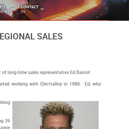
NFO
CONTACT
 NEWS
US
EGIONAL SALES
 of long-time sales representative Ed Barnot.
arted working with Electralloy in 1988. Ed, who
rking
ng 26
Wayne