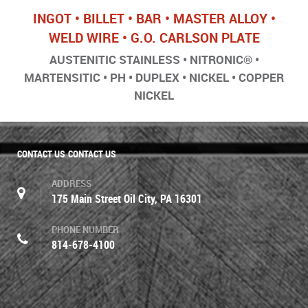
INGOT • BILLET • BAR • MASTER ALLOY •
WELD WIRE • G.O. CARLSON PLATE
AUSTENITIC STAINLESS • NITRONIC® •
MARTENSITIC • PH • DUPLEX • NICKEL • COPPER
NICKEL
CONTACT US
CONTACT US
ADDRESS
175 Main Street Oil City, PA 16301
PHONE NUMBER
814-678-4100