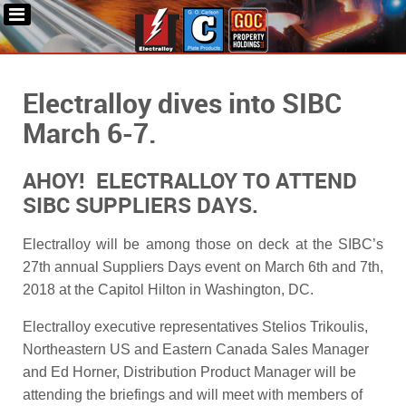
Electralloy dives into SIBC
March 6-7.
AHOY! ELECTRALLOY TO ATTEND
SIBC SUPPLIERS DAYS.
Electralloy will be among those on deck at the SIBC’s
27th annual Suppliers Days event on March 6th and 7th,
2018 at the Capitol Hilton in Washington, DC.
Electralloy executive representatives Stelios Trikoulis,
Northeastern US and Eastern Canada Sales Manager
and Ed Horner, Distribution Product Manager will be
attending the briefings and will meet with members of