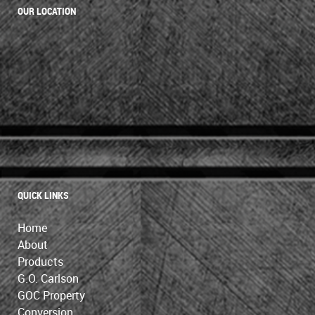
OUR LOCATION
QUICK LINKS
Home
About
Products
G.O. Carlson
GOC Property
Conversion