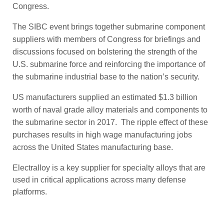
Congress.
The SIBC event brings together submarine component
suppliers with members of Congress for briefings and
discussions focused on bolstering the strength of the
U.S. submarine force and reinforcing the importance of
the submarine industrial base to the nation’s security.
US manufacturers supplied an estimated $1.3 billion
worth of naval grade alloy materials and components to
the submarine sector in 2017. The ripple effect of these
purchases results in high wage manufacturing jobs
across the United States manufacturing base.
Electralloy is a key supplier for specialty alloys that are
used in critical applications across many defense
platforms.