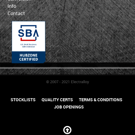
Info
Contact
© 2007 - 2021 Electralloy
STOCKLISTS
QUALITY CERTS
TERMS & CONDITIONS
JOB OPENINGS