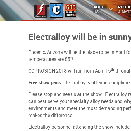
ABOUT
PROD
US
& MATE
Electralloy will be in sun
Phoenix, Arizona will be the place to be in April
temperatures are 85°!
th
CORROSION 2018 will run from April 15
through
Free show pass:
Electralloy is offering complim
Please stop and see us at the show. Electralloy 
can best serve your specialty alloy needs and why
environments and meet the most demanding perfo
makes the difference.
Electralloy personnel attending the show include: