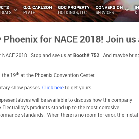
UCTS
G.O. CARLSON
GOC PROPERTY
CONVERSION
I
RIALS
PLATE
HOLDINGS, LLC
SERVICES
&
ny Phoenix for NACE 2018! Join us
 for NACE 2018. Stop and see us at
Booth# 752
. And maybe bring
th
 the 19
at the Phoenix Convention Center.
entary show passes.
Click here
to get yours.
representatives will be available to discuss how the company
 Electralloy’s products stand up to the most corrosive
rmance standards. When there is no room for error, the metal