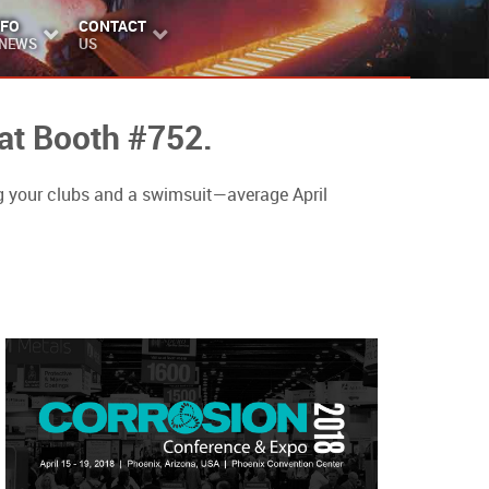
NFO
CONTACT
 NEWS
US
 at Booth #752.
 your clubs and a swimsuit—average April