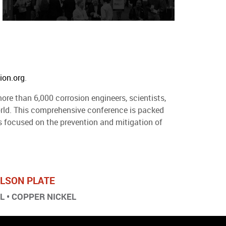
ion.org
.
ore than 6,000 corrosion engineers, scientists,
world. This comprehensive conference is packed
 focused on the prevention and mitigation of
ARLSON PLATE
EL • COPPER NICKEL