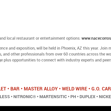
and local restaurant or entertainment options:
www.nacecorros
ce and exposition, will be held in Phoenix, AZ this year. Join m
rs, and other professionals from over 60 countries across the 
 plus opportunities to connect with industry experts and peers
LET • BAR • MASTER ALLOY • WELD WIRE • G.O. C
ESS • NITRONIC® • MARTENSITIC • PH • DUPLEX • NICK