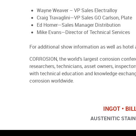
Wayne Weaver – VP Sales Electralloy
Craig Travaglini—VP Sales GO Carlson, Plate
Ed Horner—Sales Manager Distribution
Mike Evans—Director of Technical Services
For additional show information as well as hotel 
CORROSION, the world’s largest corrosion conferen
researchers, technicians, asset owners, inspecto
with technical education and knowledge exchange
corrosion worldwide.
INGOT • BIL
AUSTENITIC STAINL