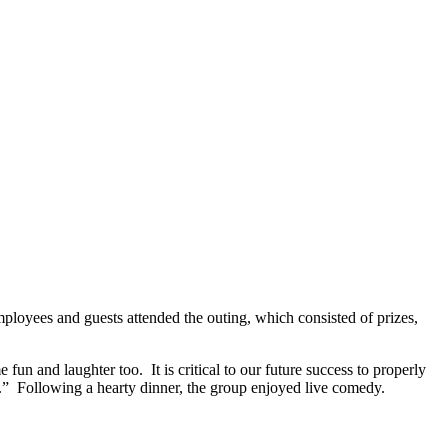
ployees and guests attended the outing, which consisted of prizes,
and laughter too. It is critical to our future success to properly
.” Following a hearty dinner, the group enjoyed live comedy.