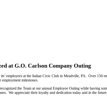
zed at G.O. Carlson Company Outing
its’ employees at the Italian Civic Club in Meadville, PA. Over 150 em
for employment milestones.
cognized the Team at our annual Employee Outing while having some fun 
s. We appreciate their loyalty and dedication today and in the future