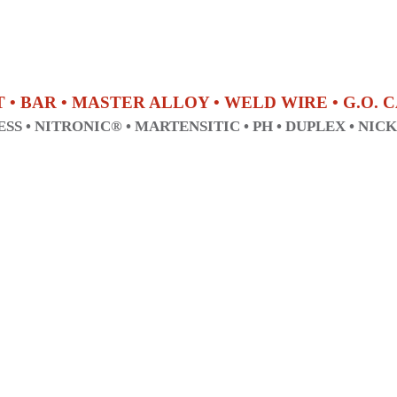
T • BAR • MASTER ALLOY • WELD WIRE • G.O.
SS • NITRONIC® • MARTENSITIC • PH • DUPLEX • NIC