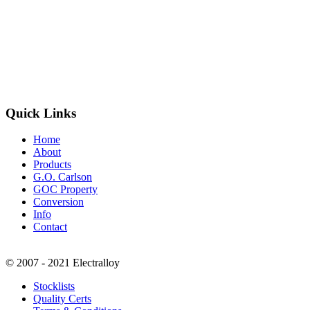
Quick Links
Home
About
Products
G.O. Carlson
GOC Property
Conversion
Info
Contact
© 2007 - 2021 Electralloy
Stocklists
Quality Certs