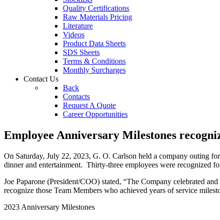
Quality Certifications
Raw Materials Pricing
Literature
Videos
Product Data Sheets
SDS Sheets
Terms & Conditions
Monthly Surcharges
Contact
Us
Back
Contacts
Request A Quote
Career Opportunities
Employee Anniversary Milestones recogni
On Saturday, July 22, 2023, G. O. Carlson held a company outing for 
dinner and entertainment. Thirty-three employees were recognized 
Joe Paparone (President/COO) stated, “The Company celebrated and re
recognize those Team Members who achieved years of service milestone
2023 Anniversary Milestones