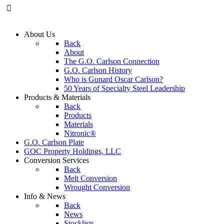
About
Us
Back
About
The G.O. Carlson Connection
G.O. Carlson History
Who is Gunard Oscar Carlson?
50 Years of Specialty Steel Leadership
Products
& Materials
Back
Products
Materials
Nitronic®
G.O. Carlson
Plate
GOC Property
Holdings, LLC
Conversion
Services
Back
Melt Conversion
Wrought Conversion
Info
& News
Back
News
Stocklists