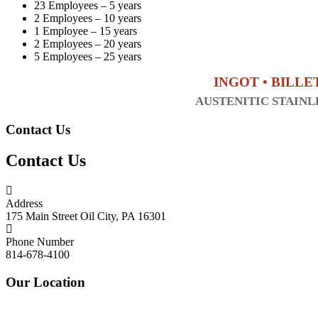
23 Employees – 5 years
2 Employees – 10 years
1 Employee – 15 years
2 Employees – 20 years
5 Employees – 25 years
INGOT • BILLE
AUSTENITIC STAINLE
Contact Us
Contact Us
Address
175 Main Street Oil City, PA 16301
Phone Number
814-678-4100
Our Location