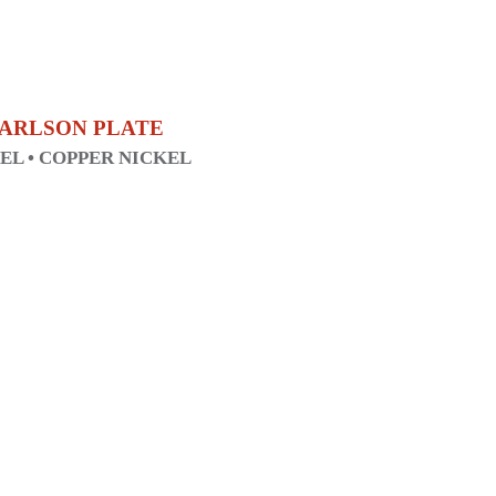
 CARLSON PLATE
KEL • COPPER NICKEL