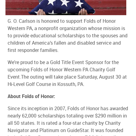
G. O. Carlson is honored to support Folds of Honor
Western PA, a nonprofit organization whose mission is
to provide educational scholarships to the spouses and
children of America’s fallen and disabled service and
first responder families.
We're proud to be a Gold Title Event Sponsor for the
upcoming Folds of Honor Western PA Charity Golf
Event.The outing will take place Saturday, August 30 at
Hi-Level Golf Course in Kossuth, PA.
About Folds of Honor:
Since its inception in 2007, Folds of Honor has awarded
nearly 62,000 scholarships totaling over $290 million in
all 50 states. It is rated a four-star charity by Charity
Navigator and Platinum on GuideStar. It was founded