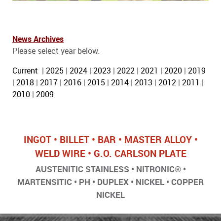
News Archives
Please select year below.
Current
|
2025
|
2024
|
2023
|
2022
|
2021
|
2020
|
2019
|
2018
|
2017
|
2016
|
2015
|
2014
|
2013
|
2012
|
2011
|
2010
|
2009
INGOT • BILLET • BAR • MASTER ALLOY •
WELD WIRE • G.O. CARLSON PLATE
AUSTENITIC STAINLESS • NITRONIC® •
MARTENSITIC • PH • DUPLEX • NICKEL • COPPER
NICKEL