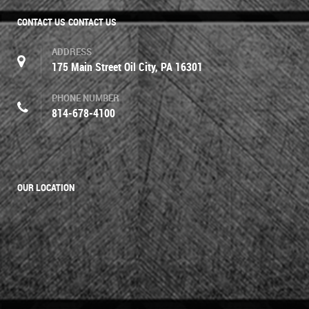
CONTACT US
CONTACT US
ADDRESS
175 Main Street Oil City, PA 16301
PHONE NUMBER
814-678-4100
OUR LOCATION