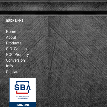
QUICK LINKS
Home
About
Products
G.O. Carlson
GOC Property
Conversion
Info
Contact