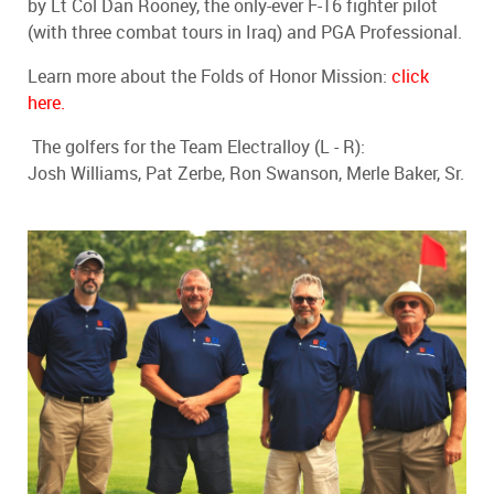
by Lt Col Dan Rooney, the only-ever F-16 fighter pilot
(with three combat tours in Iraq) and PGA Professional.
Learn more about the Folds of Honor Mission:
click
here.
The golfers for the Team Electralloy (L - R):
Josh Williams, Pat Zerbe, Ron Swanson, Merle Baker, Sr.