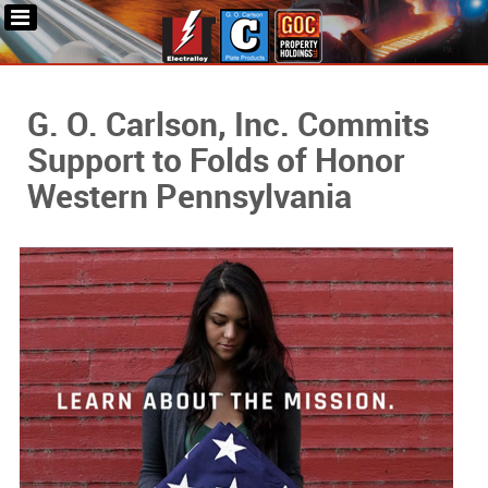
G. O. Carlson, Inc. Commits
Support to Folds of Honor
Western Pennsylvania