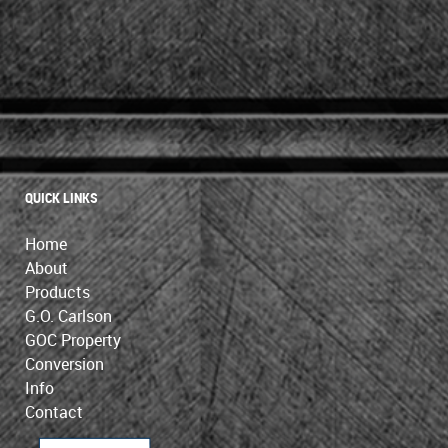
QUICK LINKS
Home
About
Products
G.O. Carlson
GOC Property
Conversion
Info
Contact