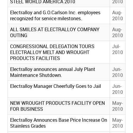
STEEL WORLD AMERICA 2010
2010
Electralloy and G.O.Carlson Inc. employees
Aug-
recognized for service milestones.
2010
ALL SMILES AT ELECTRALLOY COMPANY
Aug-
OUTING
2010
CONGRESSIONAL DELEGATION TOURS
Jul-
ELECTRALLOY MELT AND WROUGHT
2010
PRODUCTS FACILITIES
Electralloy announces annual July Plant
Jun-
Maintenance Shutdown.
2010
Electralloy Manager Cheerfully Goes to Jail
Jun-
2010
NEW WROUGHT PRODUCTS FACILITY OPEN
May-
FOR BUSINESS
2010
Electralloy Announces Base Price Increase On
May-
Stainless Grades
2010