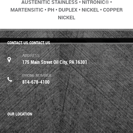
AUSTENITIC STAINLESS • NITRONIC® •
MARTENSITIC • PH • DUPLEX • NICKEL • COPPER
NICKEL
CONTACT US
CONTACT US
ADDRESS
175 Main Street Oil City, PA 16301
PHONE NUMBER
814-678-4100
OUR LOCATION