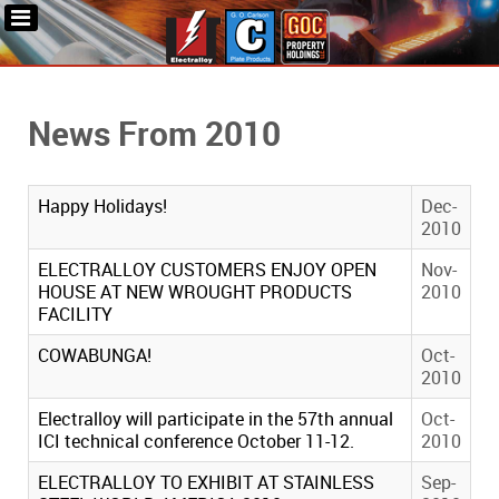
News From 2010
Happy Holidays!
Dec-
2010
ELECTRALLOY CUSTOMERS ENJOY OPEN
Nov-
HOUSE AT NEW WROUGHT PRODUCTS
2010
FACILITY
COWABUNGA!
Oct-
2010
Electralloy will participate in the 57th annual
Oct-
ICI technical conference October 11-12.
2010
ELECTRALLOY TO EXHIBIT AT STAINLESS
Sep-