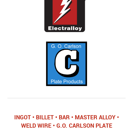
INGOT • BILLET • BAR • MASTER ALLOY •
WELD WIRE • G.O. CARLSON PLATE