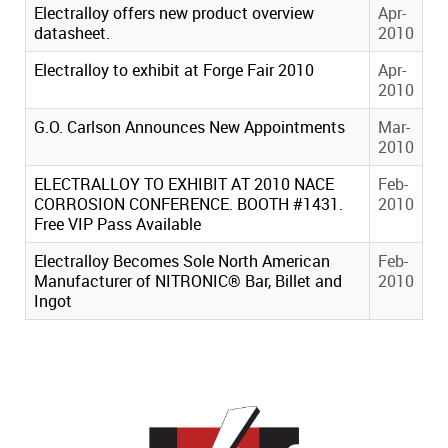
Electralloy offers new product overview
Apr-
datasheet.
2010
Electralloy to exhibit at Forge Fair 2010
Apr-
2010
G.O. Carlson Announces New Appointments
Mar-
2010
ELECTRALLOY TO EXHIBIT AT 2010 NACE
Feb-
CORROSION CONFERENCE. BOOTH #1431.
2010
Free VIP Pass Available
Electralloy Becomes Sole North American
Feb-
Manufacturer of NITRONIC® Bar, Billet and
2010
Ingot